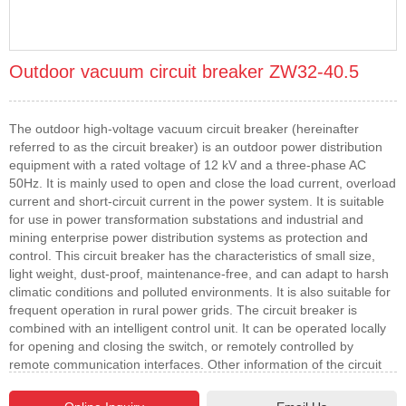
Outdoor vacuum circuit breaker ZW32-40.5
The outdoor high-voltage vacuum circuit breaker (hereinafter
referred to as the circuit breaker) is an outdoor power distribution
equipment with a rated voltage of 12 kV and a three-phase AC
50Hz. It is mainly used to open and close the load current, overload
current and short-circuit current in the power system. It is suitable
for use in power transformation substations and industrial and
mining enterprise power distribution systems as protection and
control. This circuit breaker has the characteristics of small size,
light weight, dust-proof, maintenance-free, and can adapt to harsh
climatic conditions and polluted environments. It is also suitable for
frequent operation in rural power grids. The circuit breaker is
combined with an intelligent control unit. It can be operated locally
for opening and closing the switch, or remotely controlled by
remote communication interfaces. Other information of the circuit
breaker can also be transmitted to the control center. The
communication channel can be selected from cables, optical fibers,