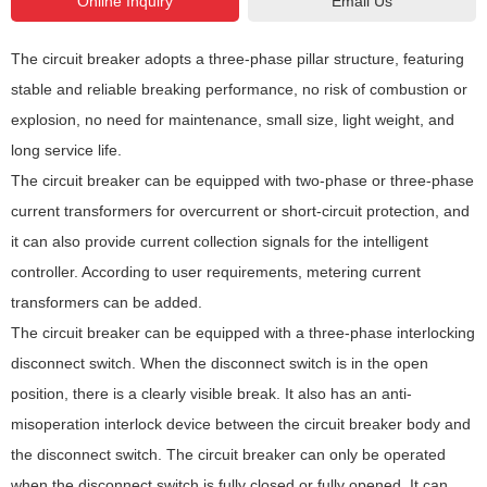
Email Us
GPRS/CDMA, GSM, etc.
The circuit breaker adopts a three-phase pillar structure, featuring
stable and reliable breaking performance, no risk of combustion or
explosion, no need for maintenance, small size, light weight, and
long service life.
The circuit breaker can be equipped with two-phase or three-phase
current transformers for overcurrent or short-circuit protection, and
it can also provide current collection signals for the intelligent
controller. According to user requirements, metering current
transformers can be added.
The circuit breaker can be equipped with a three-phase interlocking
disconnect switch. When the disconnect switch is in the open
position, there is a clearly visible break. It also has an anti-
misoperation interlock device between the circuit breaker body and
the disconnect switch. The circuit breaker can only be operated
when the disconnect switch is fully closed or fully opened. It can