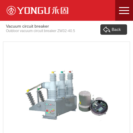
Skip
to
content
Vacuum circuit breaker
Back
Outdoor vacuum circuit breaker ZW32-40.5