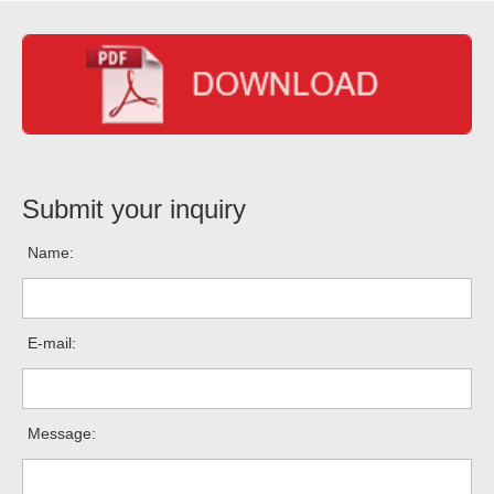
Submit your inquiry
Name:
E-mail:
Message: