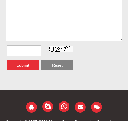
Submit
Reset
Copyright © 1985-2020 Yongu Group Corporation Co., Ltd.