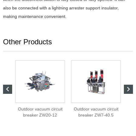
also be connected with a lightning arrester support insulator,
making maintenance convenient.
Other Products


cuit
Outdoor vacuum circuit
Outdoor vacuum circuit
On
2
breaker ZW20-12
breaker ZW7-40.5
int