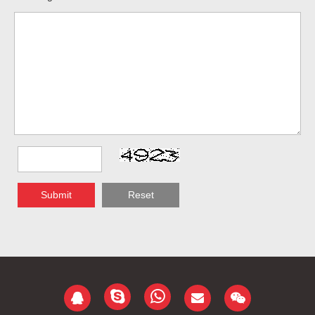
Submit
Reset