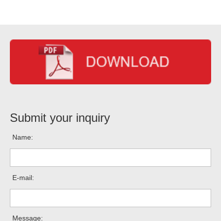
Submit your inquiry
Name:
E-mail:
Message: