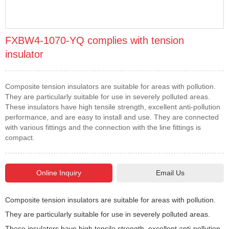
FXBW4-1070-YQ complies with tension
insulator
Composite tension insulators are suitable for areas with pollution.
They are particularly suitable for use in severely polluted areas.
These insulators have high tensile strength, excellent anti-pollution
performance, and are easy to install and use. They are connected
with various fittings and the connection with the line fittings is
compact.
Email Us
Composite tension insulators are suitable for areas with pollution.
They are particularly suitable for use in severely polluted areas.
These insulators have high tensile strength, excellent anti-pollution