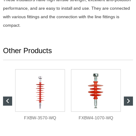
performance, and are easy to install and use. They are connected
with various fittings and the connection with the line fittings is
compact.
Other Products


L
FXBW-3570-WQ
FXBW4-1070-WQ
Bar