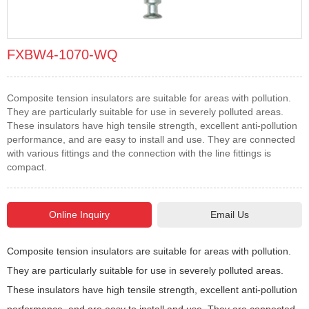
FXBW4-1070-WQ
Composite tension insulators are suitable for areas with pollution.
They are particularly suitable for use in severely polluted areas.
These insulators have high tensile strength, excellent anti-pollution
performance, and are easy to install and use. They are connected
with various fittings and the connection with the line fittings is
compact.
Email Us
Composite tension insulators are suitable for areas with pollution.
They are particularly suitable for use in severely polluted areas.
These insulators have high tensile strength, excellent anti-pollution