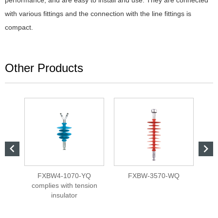
performance, and are easy to install and use. They are connected
with various fittings and the connection with the line fittings is
compact.
Other Products


L
FXBW4-1070-YQ
FXBW-3570-WQ
Bar
complies with tension
insulator