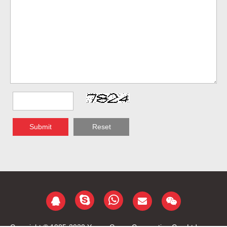
Submit
Reset
Copyright © 1985-2020 Yongu Group Corporation Co., Ltd.