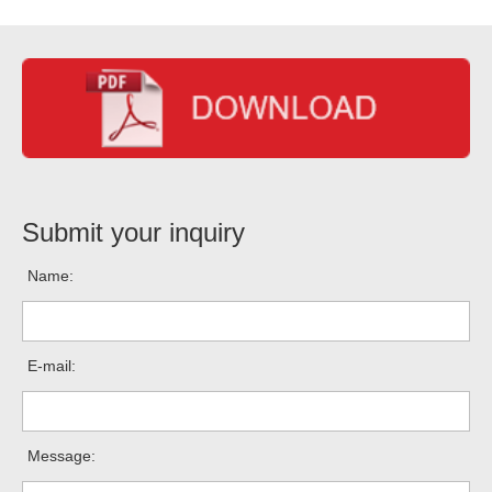
Submit your inquiry
Name:
E-mail:
Message: