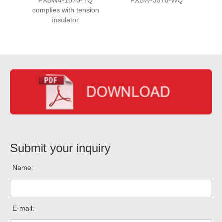
complies with tension
insulator
Submit your inquiry
Name:
E-mail: