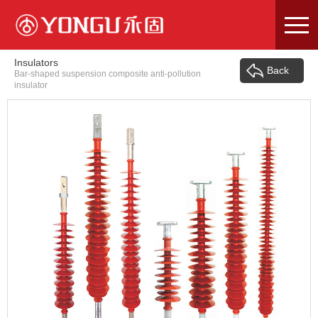
Skip
to
content
Insulators
Back
Bar-shaped suspension composite anti-pollution
insulator