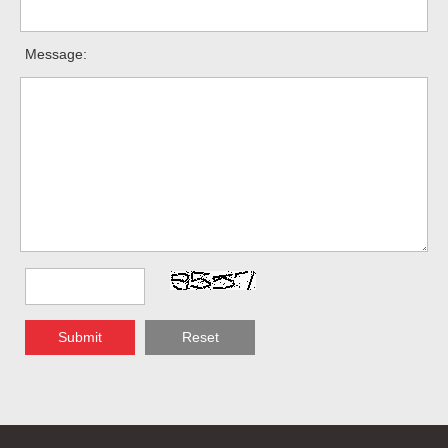
Message:
Submit
Reset