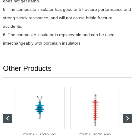
does not get damp.
5. The composite insulator has good anti-fracture performance and
strong shock resistance, and will not cause brittle fracture
accidents.
6. The composite insulator is replaceable and can be used
interchangeably with porcelain insulators.
Other Products


L
FXBW4-1070-YQ
FXBW-3570-WQ