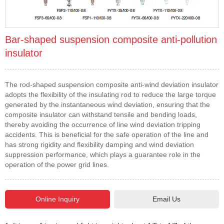
Bar-shaped suspension composite anti-pollution
insulator
The rod-shaped suspension composite anti-wind deviation insulator
adopts the flexibility of the insulating rod to reduce the large torque
generated by the instantaneous wind deviation, ensuring that the
composite insulator can withstand tensile and bending loads,
thereby avoiding the occurrence of line wind deviation tripping
accidents. This is beneficial for the safe operation of the line and
has strong rigidity and flexibility damping and wind deviation
suppression performance, which plays a guarantee role in the
operation of the power grid lines.
Email Us