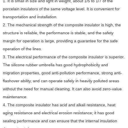
1. It is small in size and light in weight, about 1/5 to 1/7 of the
porcelain insulators of the same voltage level. It is convenient for
transportation and installation.
2. The mechanical strength of the composite insulator is high, the
structure is reliable, the performance is stable, and the safety
margin for operation is large, providing a guarantee for the safe
operation of the lines.
3. The electrical performance of the composite insulator is superior.
The silicone rubber umbrella has good hydrophobicity and
migration properties, good anti-pollution performance, strong anti-
flashover ability, and can operate safely in heavily polluted areas
without the need for manual cleaning. It can also avoid zero-value
maintenance.
4. The composite insulator has acid and alkali resistance, heat
aging resistance and electrical erosion resistance; it has good
sealing performance and can ensure that the internal insulation