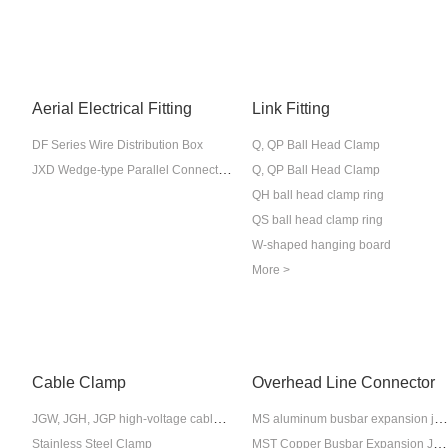
Aerial Electrical Fitting
Link Fitting
DF Series Wire Distribution Box
Q, QP Ball Head Clamp
JXD Wedge-type Parallel Connection Wire Clamp
Q, QP Ball Head Clamp
QH ball head clamp ring
QS ball head clamp ring
W-shaped hanging board
More >
Cable Clamp
Overhead Line Connector
JGW, JGH, JGP high-voltage cable fixing clips
MS aluminum busbar expansion joint
MST Copper Busbar Expansion Joint
Stainless Steel Clamp