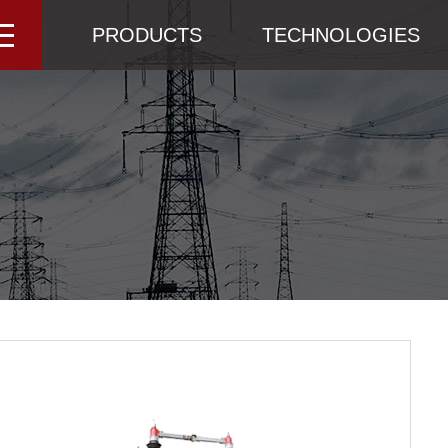
PRODUCTS
TECHNOLOGIES