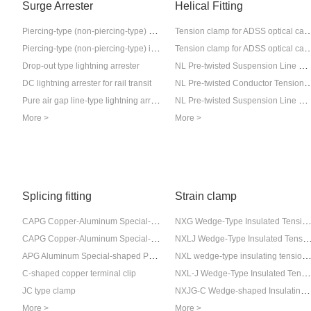
Surge Arrester
Helical Fitting
Piercing-type (non-piercing-type) external gap insulator lightning arrester
Tension clamp for ADSS op
Piercing-type (non-piercing-type) internal gap insulator lightning arrester
Tension clamp for ADSS op
NL Pre-twisted Suspension Line Clamp (for Insulated Conductors)
Drop-out type lightning arrester
NL Pre-twisted Conductor Tension Clamp (
DC lightning arrester for rail transit
Pure air gap line-type lightning arrester
NL Pre-twisted Suspension Line Clamp (for Steel Core Aluminum Conductor)
More >
More >
Splicing fitting
Strain clamp
CAPG Copper-Aluminum Special-shaped Parallel-Butt Connector (Export Type)
NXG Wedge-Type Insulated Tension Insulator C
CAPG Copper-Aluminum Special-shaped Parallel-Butt Connector (Export Type)
NXLJ Wedge-Type Insulated Tension Insulato
APG Aluminum Special-shaped Parallel Connection Wire Clamp (Extruded Type)
NXL wedge-type insulating tension cl
NXL-J Wedge-Type Insulated Tension Insulator Clamp
C-shaped copper terminal clip
NXJG-C Wedge-shaped Insulating Tension Clamp
JC type clamp
More >
More >