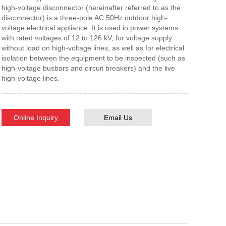
high-voltage disconnector (hereinafter referred to as the
disconnector) is a three-pole AC 50Hz outdoor high-
voltage electrical appliance. It is used in power systems
with rated voltages of 12 to 126 kV, for voltage supply
without load on high-voltage lines, as well as for electrical
isolation between the equipment to be inspected (such as
high-voltage busbars and circuit breakers) and the live
high-voltage lines.
Online Inquiry
Email Us