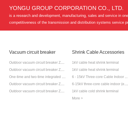
YONGU GROUP CORPORATION CO., LTD.
is a research and development, manufacturing, sales and service in one 
competitiveness of the transmission and distribution systems service pr
Vacuum circuit breaker
Shrink Cable Accessories
Outdoor vacuum circuit breaker ZW20-12
1kV cable heat shrink terminal
Outdoor vacuum circuit breaker ZW7-40.5
1kV cable heat shrink terminal
One-time and two-time integrated pole-mounted circuit breaker set
6 - 15kV Three-core Cable Indoor (Outdoor) Cold-S
Outdoor vacuum circuit breaker ZW32-12
6-15kV three-core cable indoor (external) heat shrink ter
Outdoor vacuum circuit breaker ZW32-40.5
1kV cable cold shrink terminal
More >