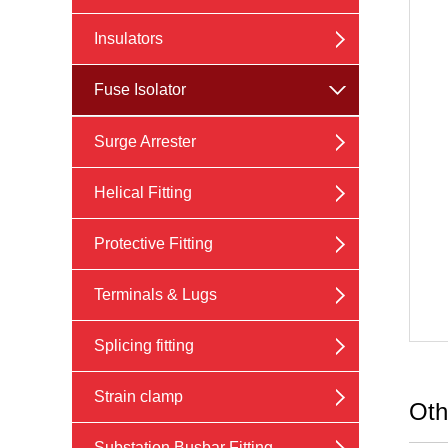
Insulators
Fuse Isolator
Surge Arrester
Helical Fitting
Protective Fitting
Terminals & Lugs
Splicing fitting
Strain clamp
Oth
Substation Busbar Fitting