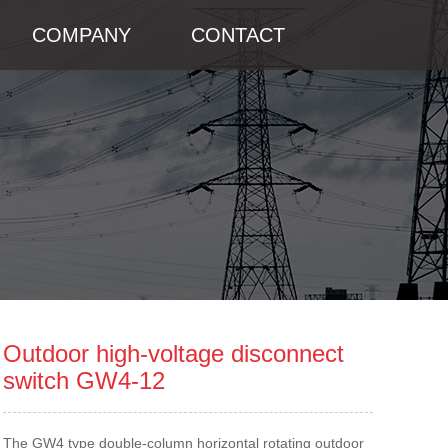
COMPANY
CONTACT
Outdoor high-voltage disconnect
switch GW4-12
The GW4 type double-column horizontal rotating outdoor