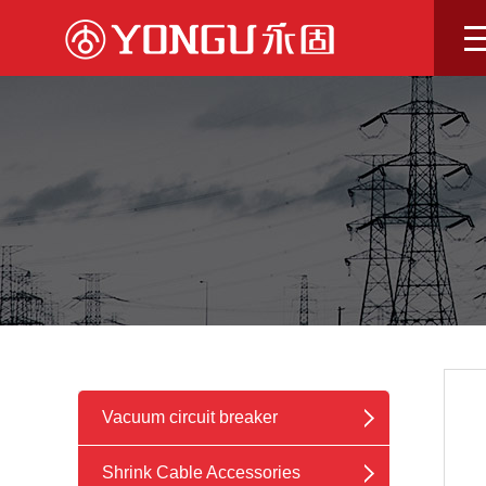
Skip
to
content
Vacuum circuit breaker
Shrink Cable Accessories