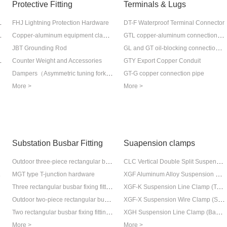
Protective Fitting
Terminals & Lugs
tical cable
FHJ Lightning Protection Hardware
DT-F Waterproof Terminal Connector
tical cable
Copper-aluminum equipment clamps and connection tubes
GTL copper-aluminum connection pipe
GL and GT oil-blocking connection pipe
JBT Grounding Rod
for Ground Wire)
Counter Weight and Accessories
GTY Export Copper Conduit
Dampers（Asymmetric tuning fork vibration prevention hammer)
GT-G copper connection pipe
More >
More >
Substation Busbar Fitting
Suapension clamps
lamp
Outdoor three-piece rectangular busbar fixing hardware (vertical placement)
CLC Vertical Double Split Suspension Line Clamp
r Clamp
XGF Aluminum Alloy Suspension Line Clamp (General Suspension Type)
MGT type T-junction hardware
amp
Three rectangular busbar fixing fittings (vertical type) for indoor use
XGF-K Suspension Line Clamp (Top-Attached Type)
Outdoor two-piece rectangular busbar fixing hardware (vertical placement)
XGF-X Suspension Wire Clamp (Sagging Type)
Two rectangular busbar fixing fittings (flat placement type) for indoor use
XGH Suspension Line Clamp (Bag-type)
More >
More >