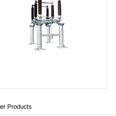
er Products