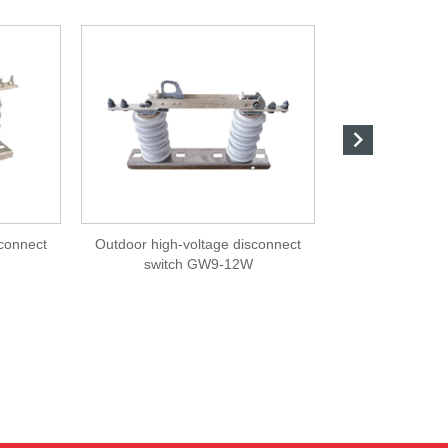

sconnect
Outdoor high-voltage disconnect
Outdoor high-v
switch GW9-12W
swit