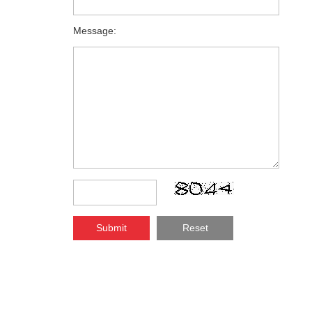
Message:
Submit
Reset