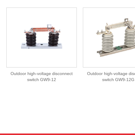
Outdoor high-voltage disconnect
Outdoor high-voltage di
switch GW9-12
switch GW9-12G