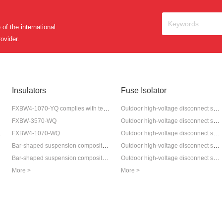
of the international
ovider.
Insulators
Fuse Isolator
FXBW4-1070-YQ complies with tension insulator
Outdoor high-voltage disconnect switch GW9-12
Outdoor high-voltage disconnect switch GW4-12
FXBW-3570-WQ
hrink Terminal
Outdoor high-voltage disconnect switch GW9-12G
FXBW4-1070-WQ
minal
Bar-shaped suspension composite tension insulator
Outdoor high-voltage disconnect switch GW9-12W
Bar-shaped suspension composite anti-pollution insulator
Outdoor high-voltage disconnect switch GW5
More >
More >