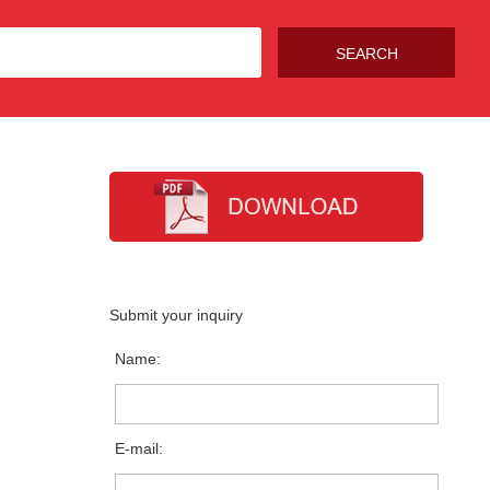
Submit your inquiry
Name:
E-mail: