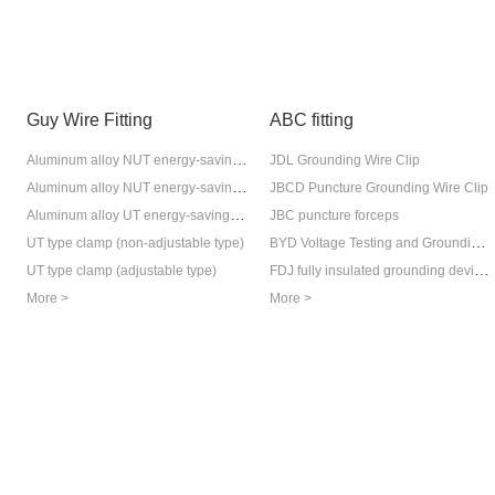
Guy Wire Fitting
ABC fitting
Aluminum alloy NUT energy-saving type (adjustable version)
JDL Grounding Wire Clip
Aluminum alloy NUT energy-saving type (adjustable version)
JBCD Puncture Grounding Wire Clip
Aluminum alloy UT energy-saving type (non-adjustable)
JBC puncture forceps
BYD Voltage Testing and Grounding Ring Device
UT type clamp (non-adjustable type)
FDJ fully insulated grounding device (anti-backflow protection device)
UT type clamp (adjustable type)
More >
More >