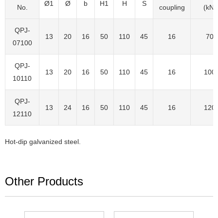
Ø1
Ø
b
H1
H
S
No.
coupling
(kN)
QPJ-
13
20
16
50
110
45
16
70
07100
QPJ-
13
20
16
50
110
45
16
100
10110
QPJ-
13
24
16
50
110
45
16
120
12110
Hot-dip galvanized steel.
Other Products