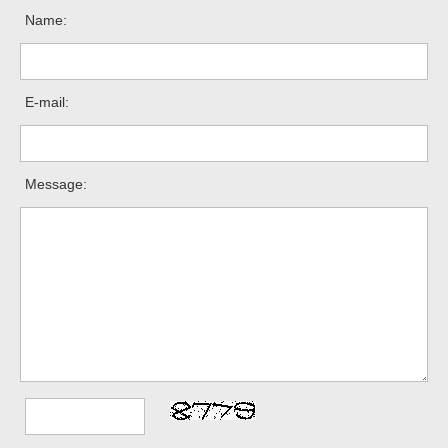
Name:
E-mail:
Message: